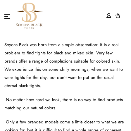
0
WHO WE ARE?
WE TALK ABOUT US
Soyons Black was born from a simple observation: it is a real
problem to find tights for black and mixed skin. Very few
LIVE MY TIGHTS
brands offer a range of complexions suitable for colored skin.
We experience this on some chilly mornings, when we want to
BECOME OUR PARTNER
wear tights for the day, but don’t want to put on the usual
eternal black tights.
DELIVERY AND WARRANTY
No matter how hard we look, there is no way to find products
WHERE TO FIND US?
matching our natural colors.
LEGAL NOTICES
Only a few branded models come a little closer to what we are
looking for, but it is difficult to find a whole range of coherent