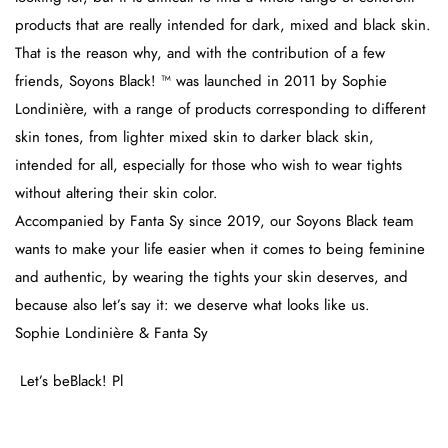
products that are really intended for dark, mixed and black skin.
That is the reason why, and with the contribution of a few
friends, Soyons Black! ™ was launched in 2011 by Sophie
Londinière, with a range of products corresponding to different
skin tones, from lighter mixed skin to darker black skin,
intended for all, especially for those who wish to wear tights
without altering their skin color.
Accompanied by Fanta Sy since 2019, our Soyons Black team
wants to make your life easier when it comes to being feminine
and authentic, by wearing the tights your skin deserves, and
because also let’s say it: we deserve what looks like us.
Sophie Londinière & Fanta Sy
Let’s beBlack! Pl