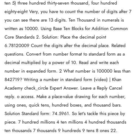
ten 5) three hundred thirty-seven thousand, four hundred
eighty-eight Very, you have to count the number of digits after 7
you can see there are 13 digits. Ten Thousand in numerals is
written as 10000. Using Base Ten Blocks for Addition Common
Core Standards 2. Solution: Place the decimal point
6.78120009 Count the digits after the decimal place. Related
questions. Convert from number format to standard form as a
decimal multiplied by a power of 10. Read and write each
number in expanded form. 2 What number is 100000 less than
842719? Writing a number in standard form (video) | Khan
Academy check_circle Expert Answer. Leave a Reply Cancel
reply. o access. Make a place-value drawing for each number,
using ones, quick tens, hundred boxes, and thousand bars.
Solution Standard form: 74.5961. So let's tackle this piece by
piece. 7 hundred millions 4 ten millions 4 hundred thousands
ten thousands 7 thousands 9 hundreds 9 tens 8 ones 22.