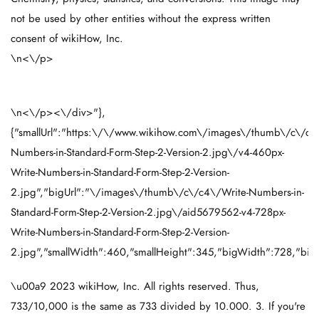
not be used by other entities without the express written
consent of wikiHow, Inc.
\n<\/p>
\n<\/p><\/div>"},
{"smallUrl":"https:\/\/www.wikihow.com\/images\/thumb\/c\/c4
Numbers-in-Standard-Form-Step-2-Version-2.jpg\/v4-460px-
Write-Numbers-in-Standard-Form-Step-2-Version-
2.jpg","bigUrl":"\/images\/thumb\/c\/c4\/Write-Numbers-in-
Standard-Form-Step-2-Version-2.jpg\/aid5679562-v4-728px-
Write-Numbers-in-Standard-Form-Step-2-Version-
2.jpg","smallWidth":460,"smallHeight":345,"bigWidth":728,"bigH
\u00a9 2023 wikiHow, Inc. All rights reserved. Thus,
733/10,000 is the same as 733 divided by 10.000. 3. If you're