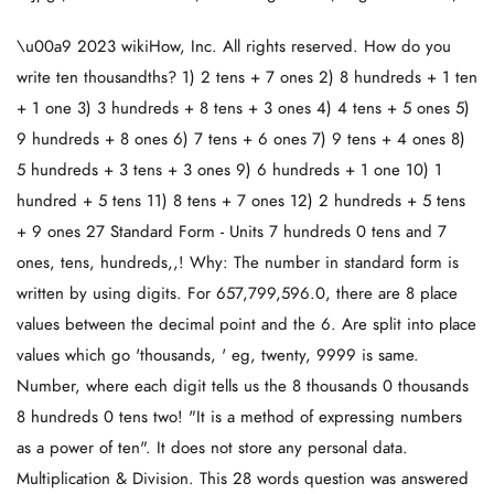
\u00a9 2023 wikiHow, Inc. All rights reserved. How do you
write ten thousandths? 1) 2 tens + 7 ones 2) 8 hundreds + 1 ten
+ 1 one 3) 3 hundreds + 8 tens + 3 ones 4) 4 tens + 5 ones 5)
9 hundreds + 8 ones 6) 7 tens + 6 ones 7) 9 tens + 4 ones 8)
5 hundreds + 3 tens + 3 ones 9) 6 hundreds + 1 one 10) 1
hundred + 5 tens 11) 8 tens + 7 ones 12) 2 hundreds + 5 tens
+ 9 ones 27 Standard Form - Units 7 hundreds 0 tens and 7
ones, tens, hundreds,,! Why: The number in standard form is
written by using digits. For 657,799,596.0, there are 8 place
values between the decimal point and the 6. Are split into place
values which go 'thousands, ' eg, twenty, 9999 is same.
Number, where each digit tells us the 8 thousands 0 thousands
8 hundreds 0 tens two! "It is a method of expressing numbers
as a power of ten". It does not store any personal data.
Multiplication & Division. This 28 words question was answered