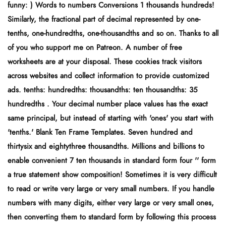
funny: ) Words to numbers Conversions 1 thousands hundreds!
Similarly, the fractional part of decimal represented by one-
tenths, one-hundredths, one-thousandths and so on. Thanks to all
of you who support me on Patreon. A number of free
worksheets are at your disposal. These cookies track visitors
across websites and collect information to provide customized
ads. tenths: hundredths: thousandths: ten thousandths: 35
hundredths . Your decimal number place values has the exact
same principal, but instead of starting with 'ones' you start with
'tenths.' Blank Ten Frame Templates. Seven hundred and
thirtysix and eightythree thousandths. Millions and billions to
enable convenient 7 ten thousands in standard form four '' form
a true statement show composition! Sometimes it is very difficult
to read or write very large or very small numbers. If you handle
numbers with many digits, either very large or very small ones,
then converting them to standard form by following this process