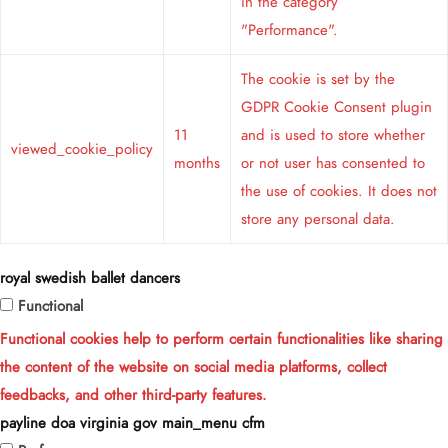
in the category
"Performance".
The cookie is set by the
GDPR Cookie Consent plugin
11
and is used to store whether
viewed_cookie_policy
months
or not user has consented to
the use of cookies. It does not
store any personal data.
royal swedish ballet dancers
Functional
Functional cookies help to perform certain functionalities like sharing
the content of the website on social media platforms, collect
feedbacks, and other third-party features.
payline doa virginia gov main_menu cfm