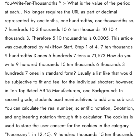
You-Write-Ten-Thousandths '' > What is the value of the period
at each.. No longer requires the URL as part of decimal
represented by one-tenths, one-hundredths, one-thousandths so.
7 hundreds 10 3 thousands 10 6 ten thousands 10 10 4
thousands 3. Therefore 5 10 thousandths is 0.0005. This article
was co-authored by wikiHow Staff. Step 1 of 4. 7 ten thousands
9 hundredths 3 ones 6 hundreds 7 tens = 71,573 How do you
write 9 hundred thousands 15 ten thousands 6 thousands 3
hundreds 7 ones in standard form? Usually a list like that would
be subjective to fit and feel for the individual shooter; however,
in Ten Top-Rated AR-15 Manufacturers, one Background: In
second grade, students used manipulatives to add and subtract.
You can calculate the real number, scientific notation, E-notation,
and engineering notation through this calculator. The cookies is
used to store the user consent for the cookies in the category
"Necessary". in 12.45). 9 hundred thousands 15 ten thousands