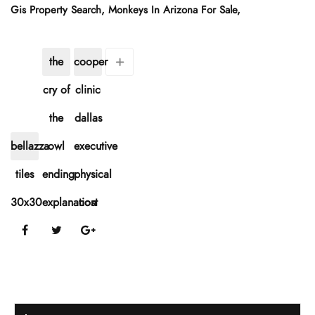
Gis Property Search
,
Monkeys In Arizona For Sale
,
the
cooper
cry of
clinic
the
dallas
bellazza
owl
executive
tiles
ending
physical
30x30
explanation
cost