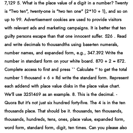
7,129 5. What is the place value of a digit in a number? Twenty
is "Two ten", twenty-one is "two ten one" (2*10 + 1), and so on
up to 99. Advertisement cookies are used to provide visitors
with relevant ads and marketing campaigns. It is better that ten
guilty persons escape than that one innocent suffer. 526 . Read
and write decimals to thousandths using base-ten numerals,
number names, and expanded form, e.g., 347.392 Write the
number in standard form on your white board. 870 + 2 = 872.
Complete access to first and press `` Calculate '' to get the total
number 1 thousand + 6 + Rd write the standard form. Represent
each addend with place value disks in the place value chart.
We'll use 3251469 as an example. 8. This is the decimal. -
Quora But it's not just six hundred forty-five. The 4 is in the ten
thousands place. That should be it. thousands, ten thousands,
thousands, hundreds, tens, ones, place value, expanded form,
word form, standard form, digit, ten times. Can you please also