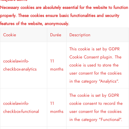
Necessary cookies are absolutely essential for the website to function
properly. These cookies ensure basic functionalities and security
features of the website, anonymously.
Cookie
Durée
Description
This cookie is set by GDPR
Cookie Consent plugin. The
cookielawinfo-
11
cookie is used to store the
checkbox-analytics
months
user consent for the cookies
in the category "Analytics".
The cookie is set by GDPR
cookielawinfo-
11
cookie consent to record the
checkbox-functional
months
user consent for the cookies
in the category "Functional".