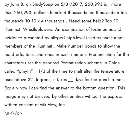
by John B. on StudySoup on 5/31/2017. 260,993 is , more
than 250,993. millions hundred thousands ten thousands 6 ten
thousands 10 10 x 4 thousands . Need some help? Top 10
Illuminati Whistleblowers: An examination of testimonies and
evidence presented by alleged high-level insiders and former
members of the Illuminati. Make number bonds to show the
hundreds, tens, and ones in each number. Pronunciation for the
characters uses the standard Romanization scheme in China
called "pinyin". , 1/3 of the time to melt after the temperature
rises above 32 degrees, it takes __ days for the pond to melt,
Explain how I can find the answer to the bottom question. This
image may not be used by other entities without the express
written consent of wikiHow, Inc.
\n<\/p>