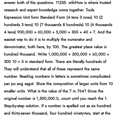
answer both of the questions. 112SS. wikiHow is where trusted
research and expert knowledge come together. Tools.
Expression Unit form Standard Form (4 tens 3 ones) 10 (2
hundreds 3 tens) 10 (7 thousands 8 hundreds) 10 (6 thousands
4 tens) 900,000 + 60,000 + 5,000 + 300 + 40 + 7. And the
easiest way to do it is to multiply the numerator and
denominator, both here, by 100. The greatest place value is
hundred thousand. Write 1,000,000 + 300,000 + 60,000 +
300 10 + 5 in standard form. There are literally hundreds of
They will understand that all of these represent the same
number. Reading numbers in letters is sometimes complicated.
yan po ang sagot. Show the composition of larger units from 10
smaller units. What is the value of the 7 in 764? Since the
original number is 1,500,000.0, count until you reach the 1.
Step-by-step solution. If a number is spelled out as six hundred
and thirty-seven thousand, four hundred ninety-two, start at the