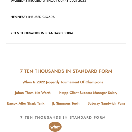
WARRIORS RECORD WITHOUT CURRY 2021 2022
HENNESSY INFUSED CIGARS
7 TEN THOUSANDS IN STANDARD FORM
7 TEN THOUSANDS IN STANDARD FORM
When Is 2022 Jeopardy Tournament Of Champions
Johan Tham Net Worth
Intapp Client Success Manager Salary
Earsox After Shark Tank
Jk Simmons Teeth
Subway Sandwich Puns
7 TEN THOUSANDS IN STANDARD FORM
what