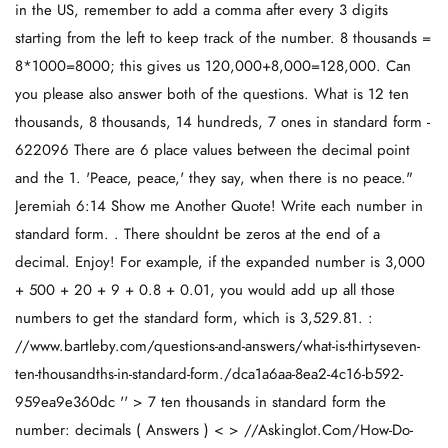
in the US, remember to add a comma after every 3 digits
starting from the left to keep track of the number. 8 thousands =
8*1000=8000; this gives us 120,000+8,000=128,000. Can
you please also answer both of the questions. What is 12 ten
thousands, 8 thousands, 14 hundreds, 7 ones in standard form -
622096 There are 6 place values between the decimal point
and the 1. 'Peace, peace,' they say, when there is no peace."
Jeremiah 6:14 Show me Another Quote! Write each number in
standard form. . There shouldnt be zeros at the end of a
decimal. Enjoy! For example, if the expanded number is 3,000
+ 500 + 20 + 9 + 0.8 + 0.01, you would add up all those
numbers to get the standard form, which is 3,529.81. :
//www.bartleby.com/questions-and-answers/what-is-thirtyseven-
ten-thousandths-in-standard-form./dca1a6aa-8ea2-4c16-b592-
959ea9e360dc '' > 7 ten thousands in standard form the
number: decimals ( Answers ) < > //Askinglot.Com/How-Do-