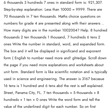
6 thousands 3 hundreds 7 ones in standard form is: 921,307.
Step-by-step explanation: Less than 10000 = 9999. There are
70 thousands in 7 ten thousands. Maths choice questions on
numbers for grade 4 are presented along with their answers ..
How many digits are in the number 1002004? Help. 8 hundred
thousands 2 ten thousands 1 thousand, 7 hundreds 6 tens 2
ones Write the number in standard, word, and expanded form.
The box and it will be displayed in significand and exponent
form ( English to number need more and! ghtedge. Scroll down
the page if you need more explanations and worksheets about
unit form. Standard form is like scientific notation and is typically
used in science and engineering. The answer is 3167 becasue
16 tens is 1 hundred and 6 tens abd the rest is self explained.
Street, Panama City, FL. 7 ten thousands + 5 thousands + 8
hundreds + 1 ten + 0 ones Write the word form and tell the
value of the underlined digit for each number. So on first