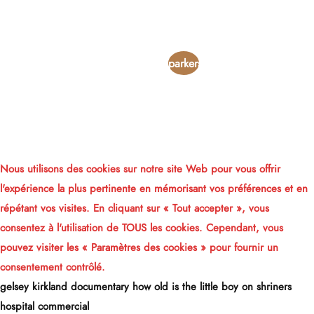
is a
fidelity
joint
parkersburg,
wros
iowa
account
obituaries
Nous utilisons des cookies sur notre site Web pour vous offrir
l'expérience la plus pertinente en mémorisant vos préférences et en
répétant vos visites. En cliquant sur « Tout accepter », vous
consentez à l'utilisation de TOUS les cookies. Cependant, vous
pouvez visiter les « Paramètres des cookies » pour fournir un
consentement contrôlé.
gelsey kirkland documentary
how old is the little boy on shriners
hospital commercial