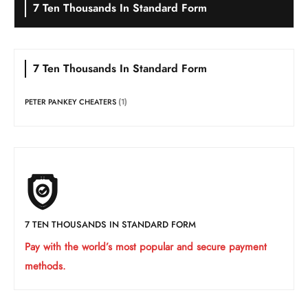
7 Ten Thousands In Standard Form
7 Ten Thousands In Standard Form
PETER PANKEY CHEATERS
(1)
7 TEN THOUSANDS IN STANDARD FORM
Pay with the world’s most popular and secure payment
methods.