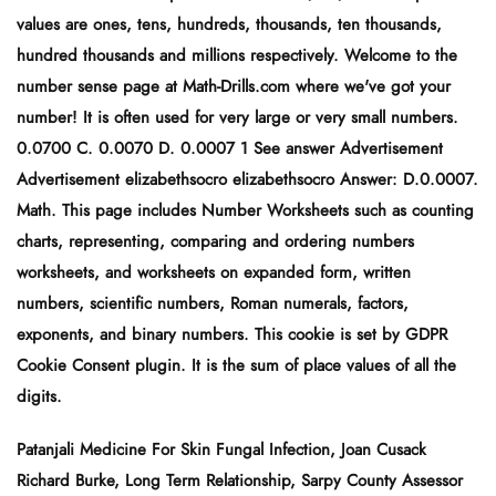
values are ones, tens, hundreds, thousands, ten thousands,
hundred thousands and millions respectively. Welcome to the
number sense page at Math-Drills.com where we've got your
number! It is often used for very large or very small numbers.
0.0700 C. 0.0070 D. 0.0007 1 See answer Advertisement
Advertisement elizabethsocro elizabethsocro Answer: D.0.0007.
Math. This page includes Number Worksheets such as counting
charts, representing, comparing and ordering numbers
worksheets, and worksheets on expanded form, written
numbers, scientific numbers, Roman numerals, factors,
exponents, and binary numbers. This cookie is set by GDPR
Cookie Consent plugin. It is the sum of place values of all the
digits.
Patanjali Medicine For Skin Fungal Infection
,
Joan Cusack
Richard Burke
,
Long Term Relationship
,
Sarpy County Assessor