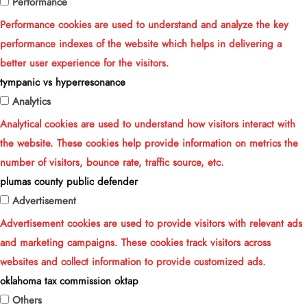
Performance
Performance cookies are used to understand and analyze the key
performance indexes of the website which helps in delivering a
better user experience for the visitors.
tympanic vs hyperresonance
Analytics
Analytical cookies are used to understand how visitors interact with
the website. These cookies help provide information on metrics the
number of visitors, bounce rate, traffic source, etc.
plumas county public defender
Advertisement
Advertisement cookies are used to provide visitors with relevant ads
and marketing campaigns. These cookies track visitors across
websites and collect information to provide customized ads.
oklahoma tax commission oktap
Others