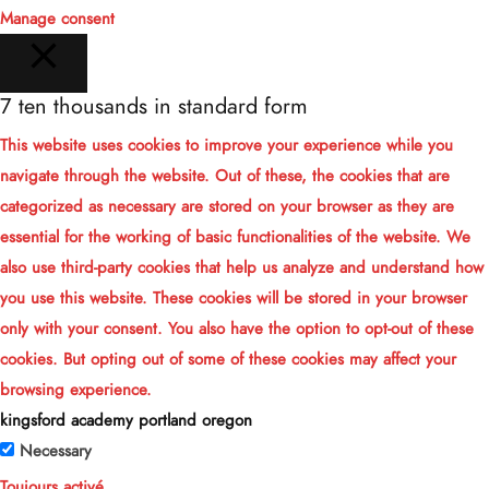
Manage consent
7 ten thousands in standard form
FERMER
This website uses cookies to improve your experience while you
navigate through the website. Out of these, the cookies that are
categorized as necessary are stored on your browser as they are
essential for the working of basic functionalities of the website. We
also use third-party cookies that help us analyze and understand how
you use this website. These cookies will be stored in your browser
only with your consent. You also have the option to opt-out of these
cookies. But opting out of some of these cookies may affect your
browsing experience.
kingsford academy portland oregon
Necessary
Toujours activé