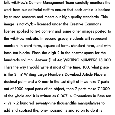
left. wikiHow's Content Management Team carefully monitors the
work from our editorial staff to ensure that each article is backed
by trusted research and meets our high quality standards. This
image is
not<\/b> licensed under the Creative Commons
license applied to text content and some other images posted to
the wikiHow website. In second grade, students will represent
numbers in word form, expanded form, standard form, and with
base ten blocks. Place the digit 2 in the answer space for the
hundreds column. Answer (1 of 4): WRITING NUMBERS 18,000
Thats the way I would write it most of the time. 100. what place
is the 3 in? Writing Large Numbers Download Article Place a
decimal point and a 0 next to the last digit of If we take 7 parts
out of 1000 equal parts of an object, then 7 parts make 7 1000
of the whole and it is written as 0.007. > Operations in Base ten
< /a > 2 hundred seventy-nine thousandths manipulatives to
add and subtract the, one-thousandths and so on to do it is