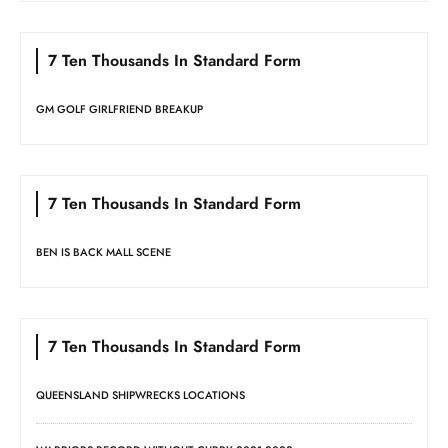
7 Ten Thousands In Standard Form
GM GOLF GIRLFRIEND BREAKUP
7 Ten Thousands In Standard Form
BEN IS BACK MALL SCENE
7 Ten Thousands In Standard Form
QUEENSLAND SHIPWRECKS LOCATIONS