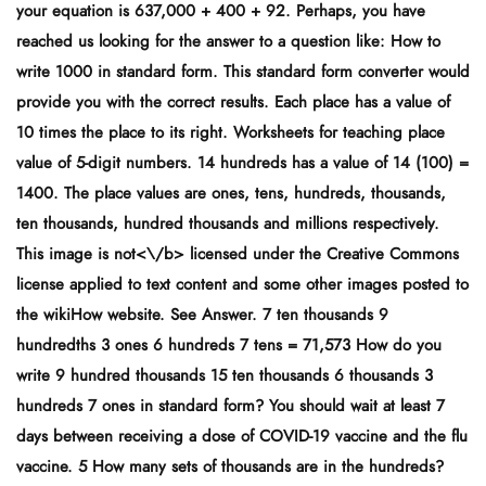
your equation is 637,000 + 400 + 92. Perhaps, you have
reached us looking for the answer to a question like: How to
write 1000 in standard form. This standard form converter would
provide you with the correct results. Each place has a value of
10 times the place to its right. Worksheets for teaching place
value of 5-digit numbers. 14 hundreds has a value of 14 (100) =
1400. The place values are ones, tens, hundreds, thousands,
ten thousands, hundred thousands and millions respectively.
This image is
not<\/b> licensed under the Creative Commons
license applied to text content and some other images posted to
the wikiHow website. See Answer. 7 ten thousands 9
hundredths 3 ones 6 hundreds 7 tens = 71,573 How do you
write 9 hundred thousands 15 ten thousands 6 thousands 3
hundreds 7 ones in standard form? You should wait at least 7
days between receiving a dose of COVID-19 vaccine and the flu
vaccine. 5 How many sets of thousands are in the hundreds?