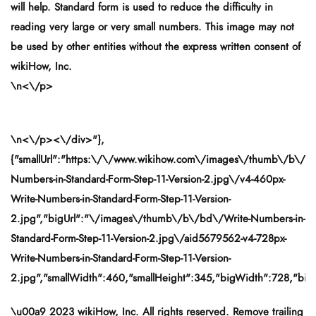
will help. Standard form is used to reduce the difficulty in
reading very large or very small numbers. This image may not
be used by other entities without the express written consent of
wikiHow, Inc.
\n<\/p>
\n<\/p><\/div>"},
{"smallUrl":"https:\/\/www.wikihow.com\/images\/thumb\/b\/bd
Numbers-in-Standard-Form-Step-11-Version-2.jpg\/v4-460px-
Write-Numbers-in-Standard-Form-Step-11-Version-
2.jpg","bigUrl":"\/images\/thumb\/b\/bd\/Write-Numbers-in-
Standard-Form-Step-11-Version-2.jpg\/aid5679562-v4-728px-
Write-Numbers-in-Standard-Form-Step-11-Version-
2.jpg","smallWidth":460,"smallHeight":345,"bigWidth":728,"bigH
\u00a9 2023 wikiHow, Inc. All rights reserved. Remove trailing