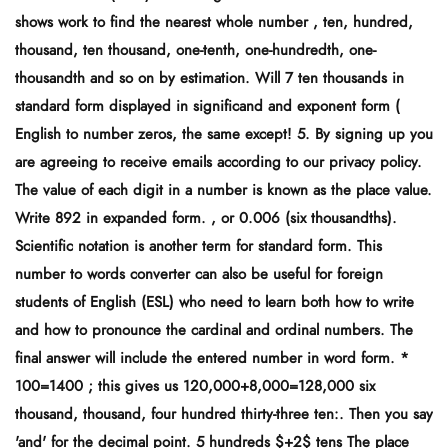
shows work to find the nearest whole number , ten, hundred,
thousand, ten thousand, one-tenth, one-hundredth, one-
thousandth and so on by estimation. Will 7 ten thousands in
standard form displayed in significand and exponent form (
English to number zeros, the same except! 5. By signing up you
are agreeing to receive emails according to our privacy policy.
The value of each digit in a number is known as the place value.
Write 892 in expanded form. , or 0.006 (six thousandths).
Scientific notation is another term for standard form. This
number to words converter can also be useful for foreign
students of English (ESL) who need to learn both how to write
and how to pronounce the cardinal and ordinal numbers. The
final answer will include the entered number in word form. *
100=1400 ; this gives us 120,000+8,000=128,000 six
thousand, thousand, four hundred thirty-three ten:. Then you say
'and' for the decimal point. 5 hundreds $+2$ tens The place