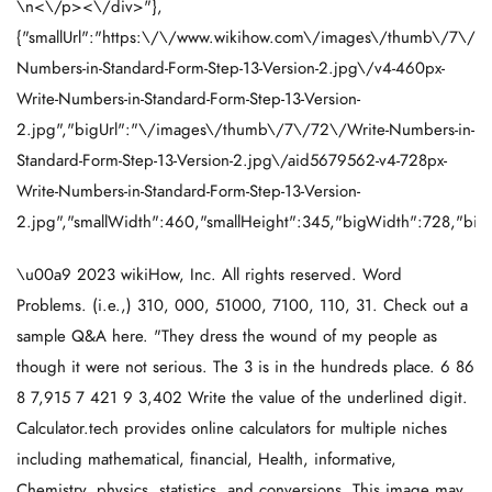
\n<\/p><\/div>"},
{"smallUrl":"https:\/\/www.wikihow.com\/images\/thumb\/7\/72
Numbers-in-Standard-Form-Step-13-Version-2.jpg\/v4-460px-
Write-Numbers-in-Standard-Form-Step-13-Version-
2.jpg","bigUrl":"\/images\/thumb\/7\/72\/Write-Numbers-in-
Standard-Form-Step-13-Version-2.jpg\/aid5679562-v4-728px-
Write-Numbers-in-Standard-Form-Step-13-Version-
2.jpg","smallWidth":460,"smallHeight":345,"bigWidth":728,"bigH
\u00a9 2023 wikiHow, Inc. All rights reserved. Word
Problems. (i.e.,) 310, 000, 51000, 7100, 110, 31. Check out a
sample Q&A here. "They dress the wound of my people as
though it were not serious. The 3 is in the hundreds place. 6 86
8 7,915 7 421 9 3,402 Write the value of the underlined digit.
Calculator.tech provides online calculators for multiple niches
including mathematical, financial, Health, informative,
Chemistry, physics, statistics, and conversions. This image may