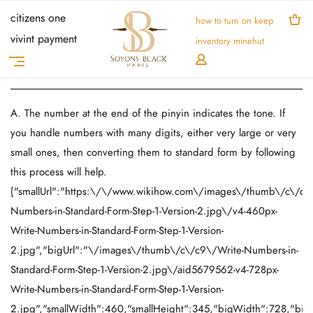
citizens one
how to turn on keep
HARRIS COUNTY JP COURT RECORDS
vivint payment
inventory minehut
0
7 ten thousands in standard form
A. The number at the end of the pinyin indicates the tone. If
you handle numbers with many digits, either very large or very
small ones, then converting them to standard form by following
this process will help.
{"smallUrl":"https:\/\/www.wikihow.com\/images\/thumb\/c\/c9
Numbers-in-Standard-Form-Step-1-Version-2.jpg\/v4-460px-
Write-Numbers-in-Standard-Form-Step-1-Version-
2.jpg","bigUrl":"\/images\/thumb\/c\/c9\/Write-Numbers-in-
Standard-Form-Step-1-Version-2.jpg\/aid5679562-v4-728px-
Write-Numbers-in-Standard-Form-Step-1-Version-
2.jpg","smallWidth":460,"smallHeight":345,"bigWidth":728,"bigH