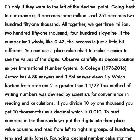
0's only if they were to the left of the decimal point. Going back
to our example, 3 becomes three million, and 251 becomes two
hundred fifty-one thousand. All together, we get three million,
two hundred fifty-one thousand, four hundred sixty-nine. If the
number isn't whole, like 0.42, the process is just a little bit
different. You can use a place-value chart to make it easier to
see the values of the digits. Observe carefully its decomposition
as per International Number System. & College (1973-2016)
Author has 4.8K answers and 1.5M answer views 1 y Which
fraction from problem 2 is greater than 1 1/2? This method of
writing numbers was devised by scientists for convenience in
reading and calculations. If you divide 10 by one thousand you
get 10 thousandths as a decimal which is 0.010. To read
numbers in the thousands we put the digits into their place
value columns and read from left to right in groups of hundreds,
tens and units (ones). Rounding decimal number calculator that