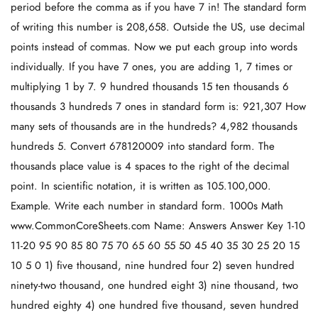
period before the comma as if you have 7 in! The standard form
of writing this number is 208,658. Outside the US, use decimal
points instead of commas. Now we put each group into words
individually. If you have 7 ones, you are adding 1, 7 times or
multiplying 1 by 7. 9 hundred thousands 15 ten thousands 6
thousands 3 hundreds 7 ones in standard form is: 921,307 How
many sets of thousands are in the hundreds? 4,982 thousands
hundreds 5. Convert 678120009 into standard form. The
thousands place value is 4 spaces to the right of the decimal
point. In scientific notation, it is written as 105.100,000.
Example. Write each number in standard form. 1000s Math
www.CommonCoreSheets.com Name: Answers Answer Key 1-10
11-20 95 90 85 80 75 70 65 60 55 50 45 40 35 30 25 20 15
10 5 0 1) five thousand, nine hundred four 2) seven hundred
ninety-two thousand, one hundred eight 3) nine thousand, two
hundred eighty 4) one hundred five thousand, seven hundred