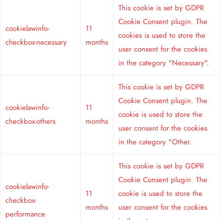
This cookie is set by GDPR
Cookie Consent plugin. The
cookielawinfo-
11
cookies is used to store the
checkbox-necessary
months
user consent for the cookies
in the category "Necessary".
This cookie is set by GDPR
Cookie Consent plugin. The
cookielawinfo-
11
cookie is used to store the
checkbox-others
months
user consent for the cookies
in the category "Other.
This cookie is set by GDPR
Cookie Consent plugin. The
cookielawinfo-
11
cookie is used to store the
checkbox-
months
user consent for the cookies
performance