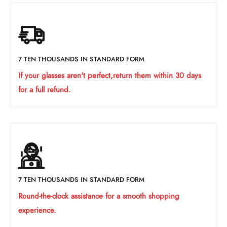
7 TEN THOUSANDS IN STANDARD FORM
If your glasses aren't perfect,return them within 30 days
for a full refund.
7 TEN THOUSANDS IN STANDARD FORM
Round-the-clock assistance for a smooth shopping
experience.