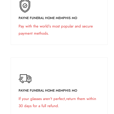
PAYNE FUNERAL HOME MEMPHIS MO
Pay with the world’s most popular and secure
payment methods.
PAYNE FUNERAL HOME MEMPHIS MO
If your glasses aren't perfect,return them within
30 days for a full refund.