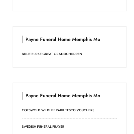
Payne Funeral Home Memphis Mo
BILLIE BURKE GREAT GRANDCHILDREN
Payne Funeral Home Memphis Mo
COTSWOLD WILDLIFE PARK TESCO VOUCHERS
SWEDISH FUNERAL PRAYER