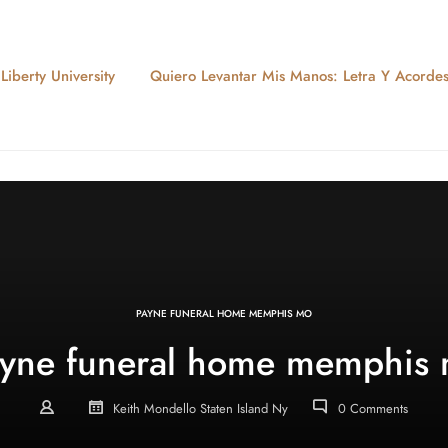
iberty University
Quiero Levantar Mis Manos: Letra Y Acorde
PAYNE FUNERAL HOME MEMPHIS MO
yne funeral home memphis
Keith Mondello Staten Island Ny
0 Comments