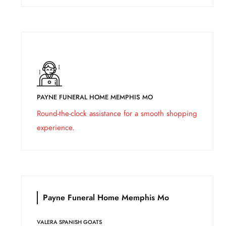
PAYNE FUNERAL HOME MEMPHIS MO
Round-the-clock assistance for a smooth shopping
experience.
Payne Funeral Home Memphis Mo
VALERA SPANISH GOATS