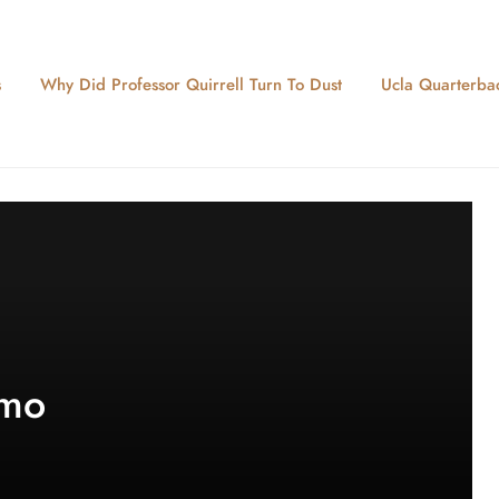
s
Why Did Professor Quirrell Turn To Dust
Ucla Quarterbac
 mo