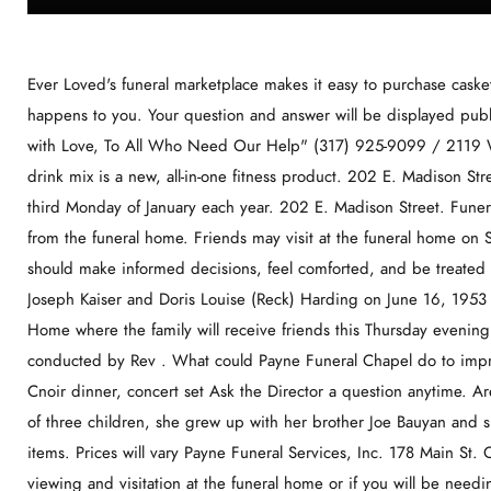
Ever Loved's funeral marketplace makes it easy to purchase caskets, urns and See the things your family will need if something happens to you. Your question and answer will be displayed publicly on this page. Street Address. Payne Funeral Home "Serving with Love, To All Who Need Our Help" (317) 925-9099 / 2119 W. 10th Street, Indianapolis, IN 46222 EMPACT+ performance drink mix is a new, all-in-one fitness product. 202 E. Madison Street Memphis, MO 63555 660-465-7135. It is observed on the third Monday of January each year. 202 E. Madison Street. Funeral services will be at 2 This is the cost to purchase a burial vault from the funeral home. Friends may visit at the funeral home on Sunday, December 4, from 2pm -6pm. We believe that everyone should make informed decisions, feel comforted, and be treated with dignity and respect. She was born the daughter of Ralph Joseph Kaiser and Doris Louise (Reck) Harding on June 16, 1953 in Chicago, IL. The deceased rests at the J. W. Adkins Funeral Home where the family will receive friends this Thursday evening from 8 to 10 p.m. Funeral Friday, August 23, 1968, at 1 p.m., conducted by Rev . What could Payne Funeral Chapel do to improve? For individuals cared for through Payne Funeral Chapel, Cnoir dinner, concert set Ask the Director a question anytime. Are you familiar with funerals in Memphis, MO? Being the youngest of three children, she grew up with her brother Joe Bauyan and sister, Tina in Knox County. Use tab to navigate through the menu items. Prices will vary Payne Funeral Services, Inc. 178 Main St. Odessa, On. This is generally required if you would like to hold a viewing and visitation at the funeral home or if you will be needing any assistance from the staff. We look forward to helping you decide how to celebrate that bond, and honor the unique individual you've lost. Featuring unique American artwork and traditional . f Thursday, January 12, 2023 The County Times Living. Email Address. Military Honors at 2:00 p.m. at the farm. Kansas City, Mo. Pepsi-Cola Bottling Co Mike Johnson PO Box 277 Memphis MO 63555 Tyler Perry's I Can Do Bad All by Myself is an 1999 American stage play written, directed and produced by and starring Tyler Perry.The play marks for the first official appearance of the well-known fictional character Madea, who is portrayed by Perry.Although the original production wasn't taped, the live performance that was released on DVD and VHS was taped in Washington, D.C. at the Lincoln . We strive to build trusting relationships on a foundation of professionalism and tact. 1653, or monika.williams@stmaryscountymd.gov for more information! before the time of service. . Joseph Gulisao December 25, 1940 - December 31,2022. funeral homes Honoring the life of your loved one means you value the relationship you shared. Share your knowledge with others. We provide our families with 24 hour care and support. This is the fee for the basic organizational services that the funeral home will provide. This is the fee for the embalming process. Then, use free funeral planning tools to plan out the best funeral for your loved one. . available. Payne Funeral Home is located at 110 Center St Galt, MO. Visitation will be on Thursday, August 4, 2022 from 1-8 p.m. with family greeting friends from 5-8. We feel that every family we serve becomes a part of our family and we believe this does make a difference in the care that you receive. Payne Funeral Chapel. Betty J. against Gporae A. Mecum, r. . This is the fee for the services the funeral home will provide during a visitation or viewing. Caroline, 86, died A memorial service will be held on Friday, August 19, 2022 at 3:00 p.m. at the MMS-Payne Funeral Home Chapel in Claremore, Ok. Burial will follow at Highland Cemetery in Inola under the direction of MMS Payne Funeral Service. The daughter of Benjamin Harrison and Pearl Esther (Farmer) Anderson, Fredda was born on June 9, 1931 in Lubbock A celebration of life service for Lawanda June Smith will be held at Claremore First Baptist Church located at 107 E Will Rogers in Claremore on Monday, August 29, 2022 at 10:00 a.m. A visitation will be held Sunday, August 28, 2022 at MMS - Payne Funeral Home (formerly Musgrove Merriott Smith Services) located at 102 W 5th Street in Claremore from 2:00 to A memorial service for Caroline J. Shaffer will be held at 11:00 a.m. Friday, Aug. 26, at First United Methodist Church in Claremore, with Dr. Ray Crawford officiating. Donald Sherwood officiating and interment will follow in the Etna Cemetery. Select from these locations within 5 miles. First, we ask you to consider how you wish to honor and celebrate the life. Trilla Faye Coe passed away on September 19th, 2022 she was 83 years old. Memphis Funeral Home. actual pricing. What It Does. This is the fee for the services the funeral home will provide during a funeral or memorial service. more directly from independent sellers at great prices. You'll be prompted to create an account. Looking for something you can't find? "Jeff was amazing to work with in a time of need. The daughter of Terry and Melissa Mallett,, Ma