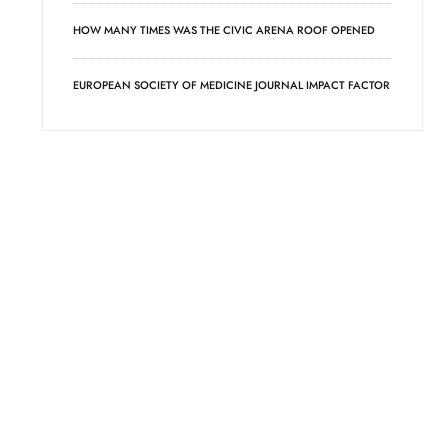
HOW MANY TIMES WAS THE CIVIC ARENA ROOF OPENED
EUROPEAN SOCIETY OF MEDICINE JOURNAL IMPACT FACTOR