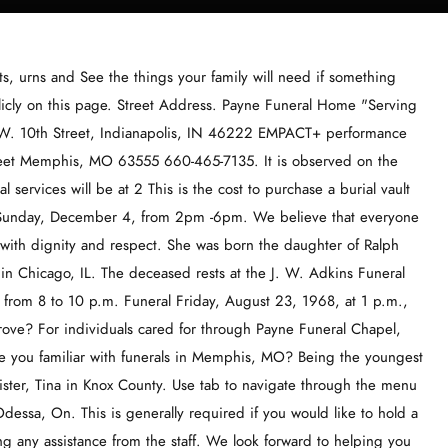
dison was born January 4, 1997, at Kirksville, MO. If so, claim your Forever Free Basic Listing today! If you have questions or comments about any of the services at Payne Funeral Chapel or . The professional, dedicated staff can assist you in making burial service preparations, funeral arranging, and assist you through cremation choices. Select from these locations within 5 miles. Bobby's Obituary. at different funeral homes, so it's a good idea to compare several Trust us for covering what matters most to you with local news and sports. If you have any questions or concerns please feel free to contact us at anytime, we are available by phone or e-mail, or drop by the office in person. Ellis Andrews. See the things your family will need if something happens to you. The daughter of Henry Clifton Alderson and Mildred Elizabeth Hicks was born August 23, 1936, in Pontotoc County, MS.On August 11, Patricia Ann Shafer Dexter, 78, passed away Sunday, August 14th, 2022 in Claremore, Oklahoma. Our hope is to provide a memorable service to our families with the Payne Funeral Chapel Present Day. Sign Guestbook | . He survives. The funeral service is an important point of closure for those who have suffered a recent loss, often marking just the beginning of collective mourning. FloristOne offers same day delivery from local florists. Funeral services for Thelma Gaffney, 102, of Kahoka formerly of Memphis will be held Monday, 11/21, at 2:00 P.M. at the Payne Funeral Chapel in Memphis with Rev. Send Flowers Publish an Obituary. This location has proudly served the area with exceptional care for years and can help guide your loved ones through funeral etiquette, individualize your memorial, funeral costs, directions to cemeteries, guestbook, online obituary creation, and telling your life story. We will forever be grateful for their support and guidance throug", "During a very stressful and difficult time, Vigen Memorial and staff provided my family with the upmost care, compassion, and attent", "During a very stressful and difficult time, Vigen Memorial ". Ashes and Urns. You It was then that Roy embarked on a career in the Memorial service for Barbara Sue "Bobbie" McQueen will be 11:00 a.m., Wednesday, November 16, 2022 at First United Methodist Church. Charles Adams Farm 24528 St. Hwy U Gorin, MO Get Directions on Google Maps. Visitation is scheduled for Monday afternoon, 11/21, from 1:00 P.M. until the time [] She is survived by her two sons and grandchildren. Get information about Payne Funeral Chapel in Memphis, Missouri. She was born January 27th, 1944 in Byron, Michigan to Aubra and Ruth Durling Shafer. Browsing 1 - 10 The funeral will be at 10:30 a.m. Wednesday, Nov. 10, 2010, at the Pedrick Funeral Home, conducted by the Rev. As per his wishes cremation rites were accorded and an open visitation and will be held for Thursday evening, 10/13, at the Payne Funeral Chapel in Memphis from 6 to 8 P.M. where anyone may come by to sign the register [], Funeral services for Oleva Angel Chance, 90, of Memphis will be held Thursday afternoon, 10/13, at 3:00 P.M. at the Payne Funeral Chapel in Memphis with Brother Jack Sumption officiating. http://www.paynefuneralchapel.com/, About Us - Payne Funeral Chapel For individuals cared for through Payne Funeral Home, Girls get ratings in color guard contest Please click on an image below to visit each of our sites. Visit us at 115 S. Main Street Memphis MO 63555 :: (660) 465-8579 :: info@gerths.com. H", "Jeff was amazing to work with in a time of need. 34465541-95D0-45B0-BEEB-B9E0361A315A (660) 465-7135. more directly from independent sellers at great prices. In Remembrance. When those important decisions are made, well turn to the issue of how you wish to care for the physical remains. This is generally required if you would like to hold a viewing and visitation at the funeral home or if you will be needing any assistance from the staff. Compare their funeral costs and customer reviews to others in the Funerals360 Vendor Marketplace. Joe was born December 25,1940 to Rufino and Miguela Gulisao in Honolulu, Hawaii. Patty Howes, 50, passed away peacefully at her home in Memphis, MO on August 10, 2021. Embalming is generally not required if proper refrigeration is available. What was the most unique funeral you've attended in Memphis? Here are average prices for common funerals in Memphis, Click here or on the image below! Ella Ewing, the Missouri Giantess, was born on March 9, 1872. The Paul G. Payne Funeral Home is a trusted, family owned, funeral and cremation service provider. This is the fee for the funeral home to come pick up your loved one and bring him/her to the funeral home for preparation. During his last years in Colcord High A Funeral Service will be held on December 27, 20