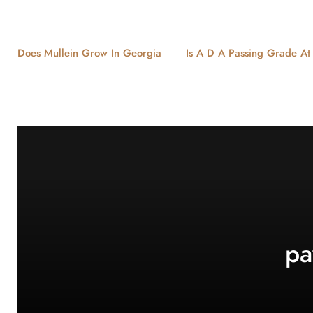
Does Mullein Grow In Georgia
Is A D A Passing Grade At L
pa