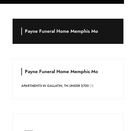
Payne Funeral Home Memphis Mo
Payne Funeral Home Memphis Mo
APARTMENTS IN GALLATIN, TN UNDER $700
(1)